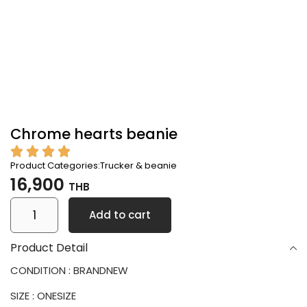
Chrome hearts beanie
Product Categories:
Trucker & beanie
16,900
THB
Add to cart
Product Detail
CONDITION : BRANDNEW
SIZE : ONESIZE