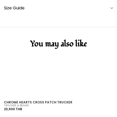
Size Guide
You may also like
SOLD OUT
CHROME HEARTS CROSS PATCH TRUCKER
C
TRUCKER & BEANIE
TR
23,900 THB
86