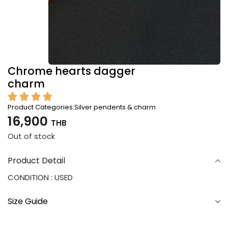
Chrome hearts dagger
charm
Product Categories:
Silver pendents & charm
16,900
THB
Out of stock
Product Detail
CONDITION : USED
Size Guide