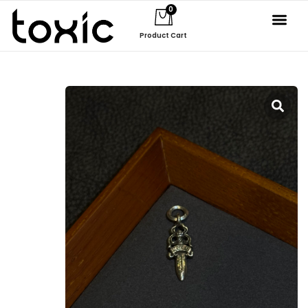
0
Product Cart