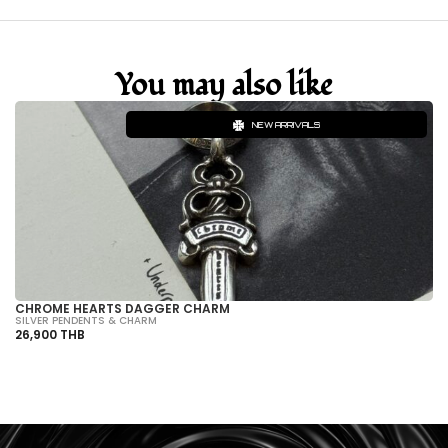
You may also like
NEW ARRIVALS
CHROME HEARTS DAGGER CHARM
CH
SILVER PENDENTS & CHARM
SI
26,900 THB
32