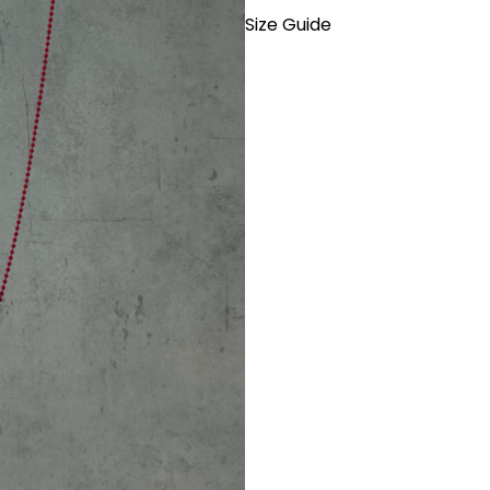
Size Guide