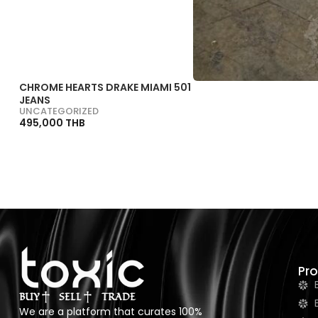
CHROME HEARTS DRAKE MIAMI 501
JEANS
UNCATEGORIZED
495,000 THB
Pr
BUY
SELL
TRADE
We are a platform that curates 100%