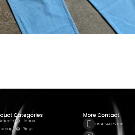
oduct Categories
More Contact
Bracelet
Jeans
094-4872196
Earrings
Rings