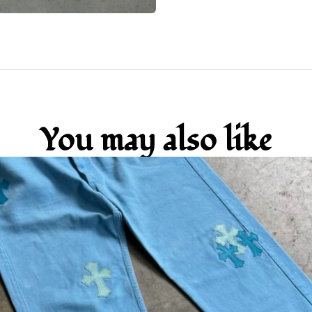
You may also like