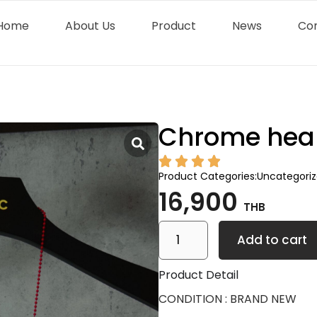
Home
About Us
Product
News
Co
Chrome heart
Product Categories:
Uncategori
16,900
THB
Add to cart
Product Detail
CONDITION : BRAND NEW