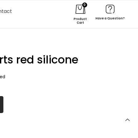
0
ntact
Have a Question?
Product
Cart
s red silicone
zed