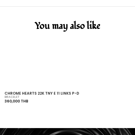
You may also like
SOLD OUT
CHROME HEARTS 22K TNY E 11 LINKS P-D
CH
BRACELET
BR
360,000 THB
28