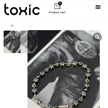
0
Product Cart