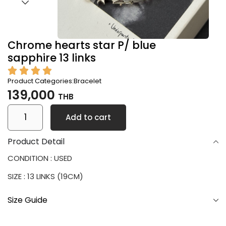
Chrome hearts star P/ blue
sapphire 13 links
Product Categories:
Bracelet
139,000
THB
Add to cart
Product Detail
CONDITION : USED
SIZE : 13 LINKS (19CM)
Size Guide