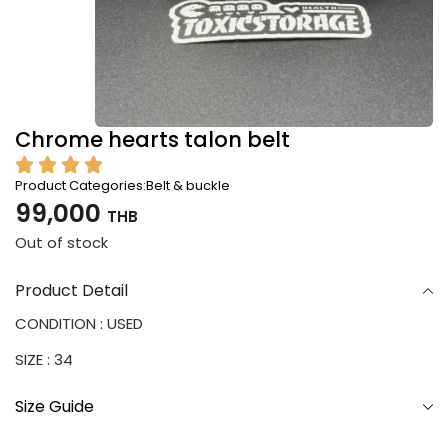
Chrome hearts talon belt
Product Categories:
Belt & buckle
99,000
THB
Out of stock
Product Detail
CONDITION : USED
SIZE : 34
Size Guide