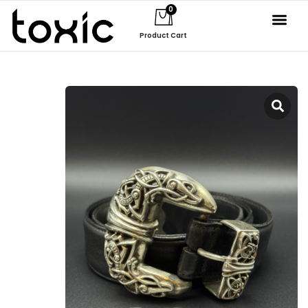
0
Product Cart