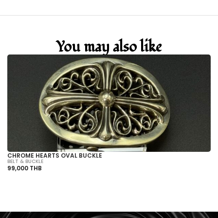
You may also like
CHROME HEARTS OVAL BUCKLE
C
BELT & BUCKLE
BE
99,000 THB
99