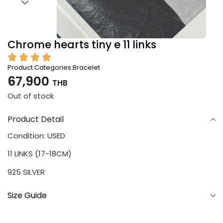
Chrome hearts tiny e 11 links
Product Categories:
Bracelet
67,900
THB
Out of stock
Product Detail
Condition: USED
11 LINKS (17-18CM)
925 SILVER
Size Guide