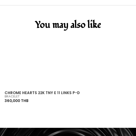
You may also like
SOLD OUT
CHROME HEARTS 22K TNY E 11 LINKS P-D
C
BRACELET
HO
360,000 THB
43