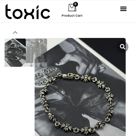
0
Product Cart
About Us