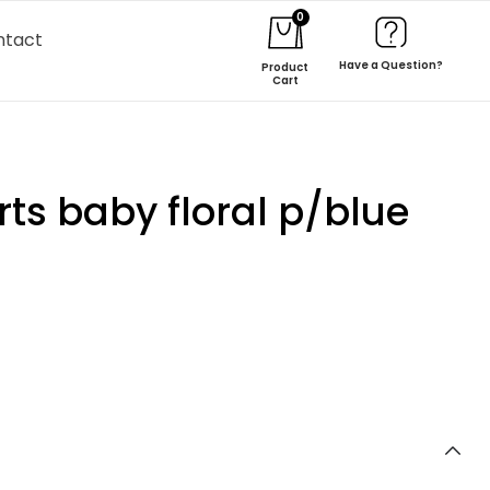
0
ntact
Have a Question?
Product
Cart
ts baby floral p/blue