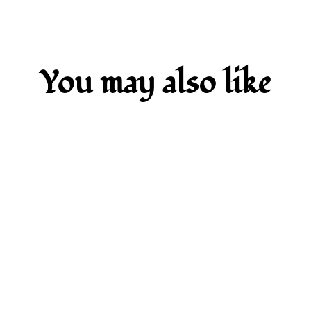
You may also like
SOLD OUT