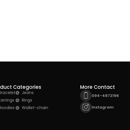
oduct Categories
More Contact
Bracelet
Jeans
094-4872196
Earrings
Rings
Instagram
Hoodies
Wallet-chain