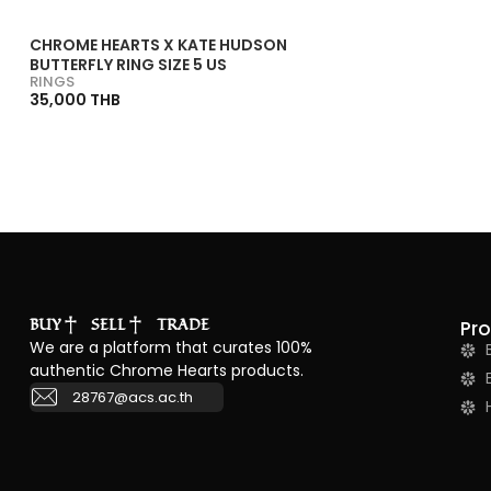
CHROME HEARTS X KATE HUDSON
BUTTERFLY RING SIZE 5 US
RINGS
35,000 THB
BUY
SELL
TRADE
Pr
We are a platform that curates 100%
authentic Chrome Hearts products.
28767@acs.ac.th