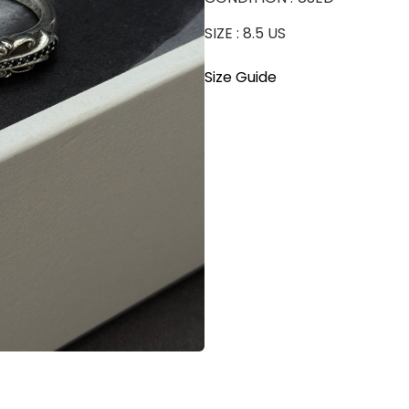
SIZE : 8.5 US
Size Guide