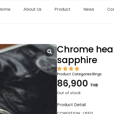
Home
About Us
Product
News
Co
Chrome hear
sapphire
Product Categories:
Rings
86,900
THB
Out of stock
Product Detail
CONDITION : USED