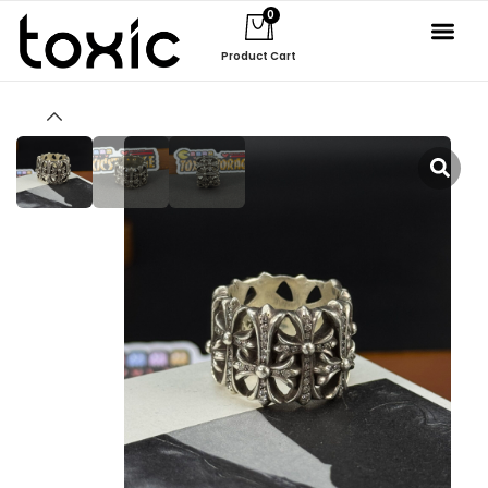
0
Product Cart