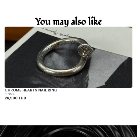
You may also like
CHROME HEARTS NAIL RING
CH
RINGS
RI
26,900 THB
89