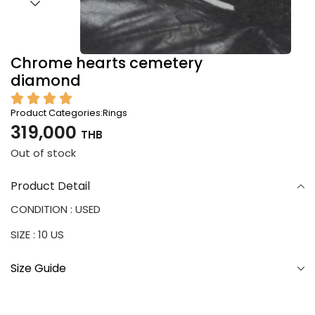
Chrome hearts cemetery
diamond
Product Categories:
Rings
319,000
THB
Out of stock
Product Detail
CONDITION : USED
SIZE : 10 US
Size Guide