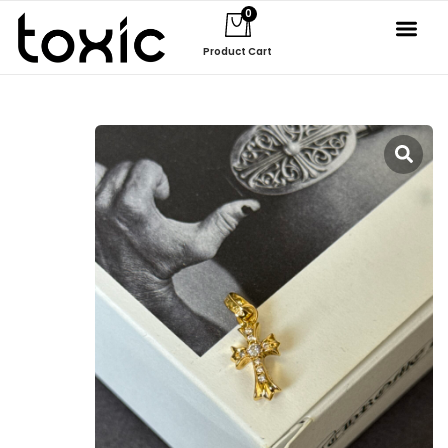
0
Product Cart