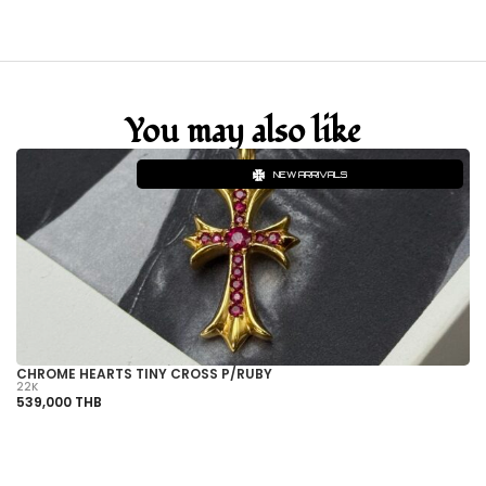
You may also like
NEW ARRIVALS
CHROME HEARTS TINY CROSS P/RUBY
C
22K
22
539,000 THB
1,