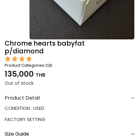
Chrome hearts babyfat
p/diamond
Product Categories:
22k
135,000
THB
Out of stock
Product Detail
CONDITION : USED
FACTORY SETTING
Size Guide