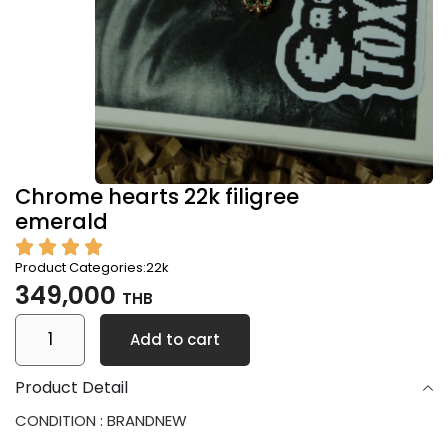
Chrome hearts 22k filigree
emerald
Product Categories:
22k
349,000
THB
Add to cart
Product Detail
CONDITION : BRANDNEW