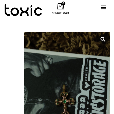
0
Product Cart