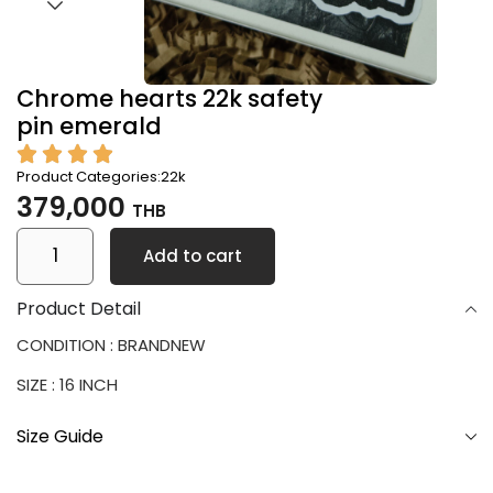
Chrome hearts 22k safety
pin emerald
Product Categories:
22k
379,000
THB
Add to cart
Product Detail
CONDITION : BRANDNEW
SIZE : 16 INCH
Size Guide