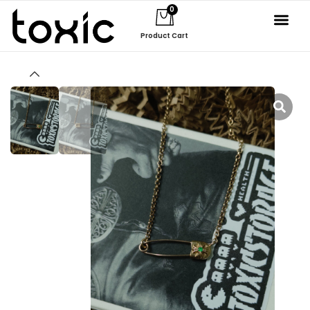
0
Product Cart