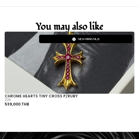
You may also like
NEW ARRIVALS
CHROME HEARTS TINY CROSS P/RUBY
C
22K
22
539,000 THB
1,