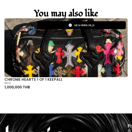
You may also like
NEW ARRIVALS
CHROME HEARTS 1 OF 1 KEEPALL
C
BAG
BA
1,000,000 THB
50
P