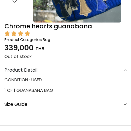
Chrome hearts guanabana
Product Categories:
Bag
339,000
THB
Out of stock
Product Detail
CONDITION : USED
1 OF 1 GUANABANA BAG
Size Guide