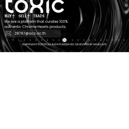
BUY
SELL
TRADE
We are a platform that curates 100%
authentic Chrome Hearts products.
28767@acs.ac.th
COPYRIGHT © 2026 ALL RIGHTS RESERVED. DEVELOPED BY IWEB.CAFE