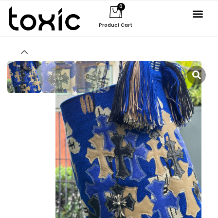
0
Product Cart