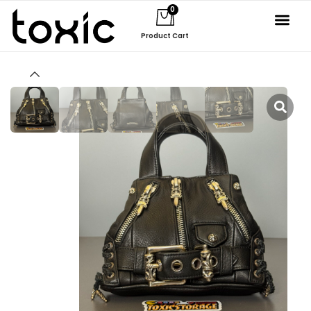
0
Product Cart