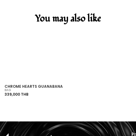
You may also like
SOLD OUT
CHROME HEARTS GUANABANA
CH
BAG
BA
339,000 THB
1,
P