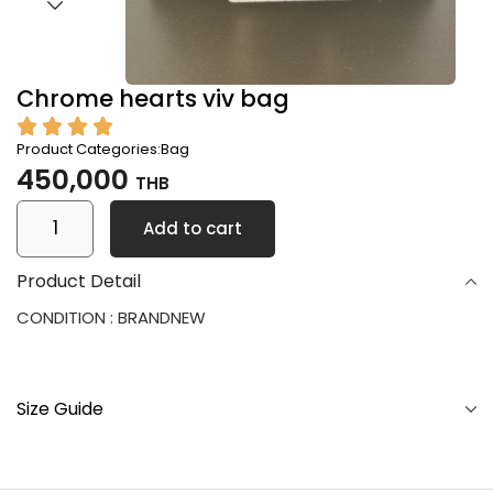
Chrome hearts viv bag
Product Categories:
Bag
450,000
THB
Add to cart
Product Detail
CONDITION : BRANDNEW
Size Guide