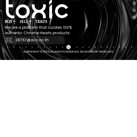
BUY
SELL
TRADE
We are a platform that curates 100%
authentic Chrome Hearts products.
28767@acs.ac.th
COPYRIGHT © 2026 ALL RIGHTS RESERVED. DEVELOPED BY IWEB.CAFE