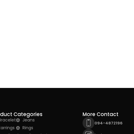
oduct Categories
More Contact
Bracelet
Jeans
094-4872196
Earrings
Rings