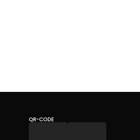
CHR
SHI
28,
QR-CODE