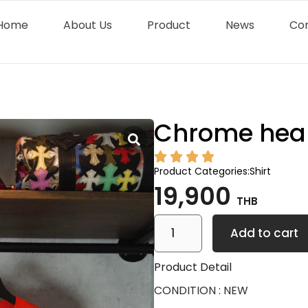
Home
About Us
Product
News
Co
Chrome hea
Product Categories:
Shirt
19,900
THB
Add to cart
Product Detail
CONDITION : NEW