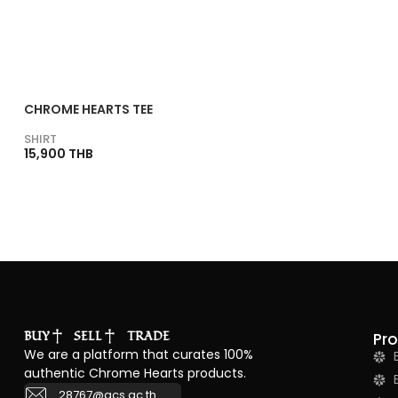
CHROME HEARTS TEE
SHIRT
15,900 THB
BUY
SELL
TRADE
Pr
We are a platform that curates 100%
authentic Chrome Hearts products.
28767@acs.ac.th