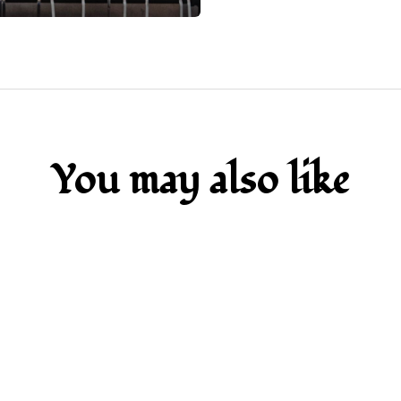
You may also like