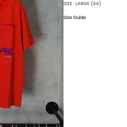
SIZE : LARGE (44)
Size Guide