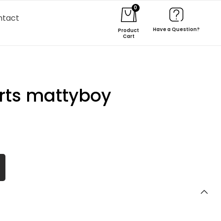
0
ntact
Have a Question?
Product
Cart
rts mattyboy