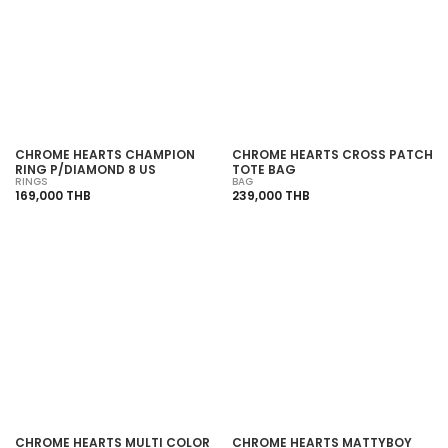
SOLD OUT
SOLD OUT
CHROME HEARTS CHAMPION
CHROME HEARTS CROSS PATCH
RING P/DIAMOND 8 US
TOTE BAG
RINGS
BAG
169,000 THB
239,000 THB
SOLD OUT
SOLD OUT
CHROME HEARTS MULTI COLOR
CHROME HEARTS MATTYBOY