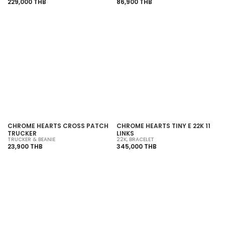
229,000 THB
86,900 THB
SOLD OUT
SOLD OUT
CHROME HEARTS CROSS PATCH
CHROME HEARTS TINY E 22K 11
TRUCKER
LINKS
TRUCKER & BEANIE
22K
,
BRACELET
23,900 THB
345,000 THB
SOLD OUT
SOLD OUT