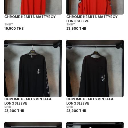
CHROME HEARTS MATTYBOY
CHROME HEARTS MATTYBOY
LONGSLEEVE
SHIRT
SHIRT
19,900 THB
23,900 THB
CHROME HEARTS VINTAGE
CHROME HEARTS VINTAGE
LONGSLEEVE
LONGSLEEVE
SHIRT
SHIRT
23,900 THB
23,900 THB