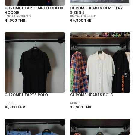
CHROME HEARTS MULTI COLOR
CHROME HEARTS CEMETERY
HOODIE
SIZE 8.5
UNCATEGORIZED
UNCATEGORIZED
41,900 THB
64,900 THB
CHROME HEARTS POLO
CHROME HEARTS POLO
SHIRT
SHIRT
18,900 THB
38,900 THB