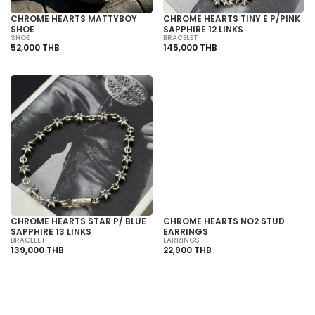
CHROME HEARTS MATTYBOY
CHROME HEARTS TINY E P/PINK
SHOE
SAPPHIRE 12 LINKS
SHOE
BRACELET
52,000 THB
145,000 THB
SOLD OUT
CHROME HEARTS STAR P/ BLUE
CHROME HEARTS NO2 STUD
SAPPHIRE 13 LINKS
EARRINGS
BRACELET
EARRINGS
139,000 THB
22,900 THB