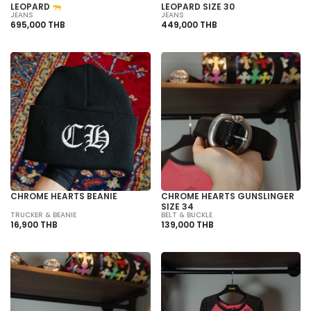
LEOPARD
LEOPARD SIZE 30
JEANS
JEANS
695,000 THB
449,000 THB
CHROME HEARTS BEANIE
CHROME HEARTS GUNSLINGER
SIZE 34
TRUCKER & BEANIE
BELT & BUCKLE
16,900 THB
139,000 THB