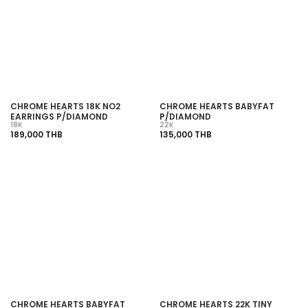
SOLD OUT
SOLD OUT
CHROME HEARTS 18K NO2
CHROME HEARTS BABYFAT
EARRINGS P/DIAMOND
P/DIAMOND
18K
22K
189,000 THB
135,000 THB
SOLD OUT
SOLD OUT
CHROME HEARTS BABYFAT
CHROME HEARTS 22K TINY