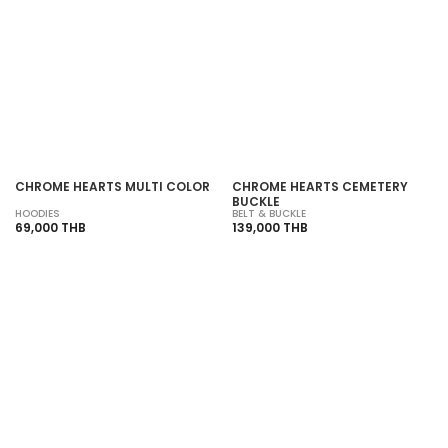
SOLD OUT
SOLD OUT
CHROME HEARTS MULTI COLOR
CHROME HEARTS CEMETERY
BUCKLE
HOODIES
BELT & BUCKLE
69,000 THB
139,000 THB
SOLD OUT
SOLD OUT