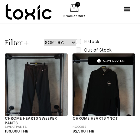
0
Product Cart
Filter
Instock
Out of Stock
NEW ARRIVALS
CHROME HEARTS SWEEPER
CHROME HEARTS YNOT
PANTS
SWEATPANTS
HOODIES
139,000 THB
92,900 THB