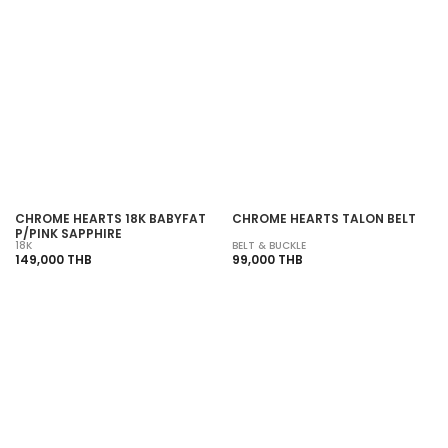
SOLD OUT
SOLD OUT
CHROME HEARTS 18K BABYFAT
CHROME HEARTS TALON BELT
P/PINK SAPPHIRE
18K
BELT & BUCKLE
149,000 THB
99,000 THB
SOLD OUT
SOLD OUT