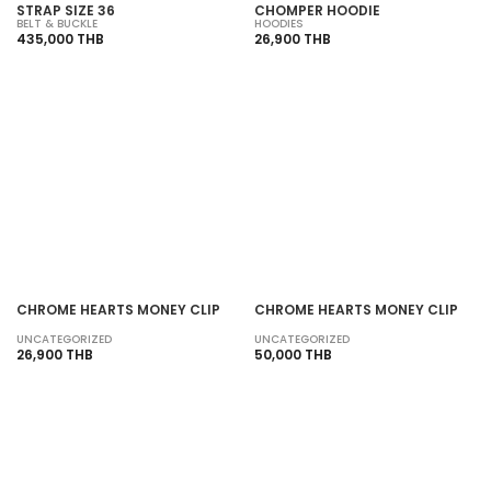
STRAP SIZE 36
CHOMPER HOODIE
BELT & BUCKLE
HOODIES
435,000 THB
26,900 THB
SOLD OUT
SOLD OUT
CHROME HEARTS MONEY CLIP
CHROME HEARTS MONEY CLIP
UNCATEGORIZED
UNCATEGORIZED
26,900 THB
50,000 THB