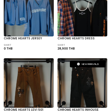
CHROME HEARTS JERSEY
CHROME HEARTS DRESS
SHIRT
SHIRT
0 THB
28,900 THB
NEW ARRIVALS
CHROME HEARTS LEVI 501
CHROME HEARTS INHOUSE