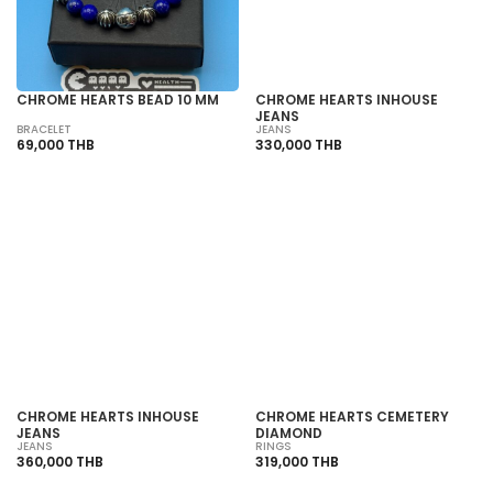
CHROME HEARTS BEAD 10 MM
CHROME HEARTS INHOUSE
JEANS
BRACELET
JEANS
69,000 THB
330,000 THB
SOLD OUT
SOLD OUT
CHROME HEARTS INHOUSE
CHROME HEARTS CEMETERY
JEANS
DIAMOND
JEANS
RINGS
360,000 THB
319,000 THB