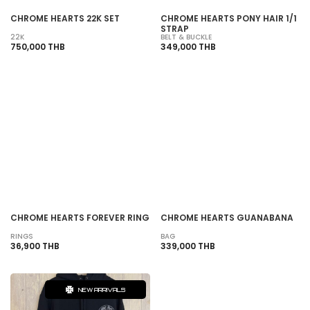
CHROME HEARTS 22K SET
CHROME HEARTS PONY HAIR 1/1
STRAP
22K
BELT & BUCKLE
750,000 THB
349,000 THB
SOLD OUT
SOLD OUT
CHROME HEARTS FOREVER RING
CHROME HEARTS GUANABANA
RINGS
BAG
36,900 THB
339,000 THB
NEW ARRIVALS