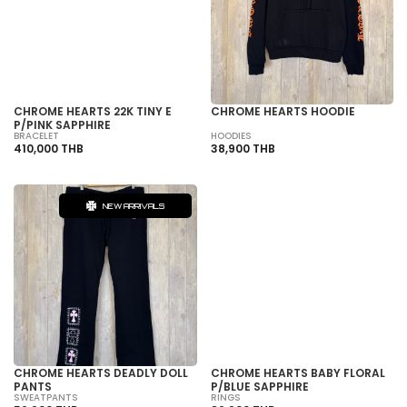
SOLD OUT
CHROME HEARTS 22K TINY E
CHROME HEARTS HOODIE
P/PINK SAPPHIRE
BRACELET
HOODIES
410,000 THB
38,900 THB
NEW ARRIVALS
SOLD OUT
CHROME HEARTS DEADLY DOLL
CHROME HEARTS BABY FLORAL
PANTS
P/BLUE SAPPHIRE
SWEATPANTS
RINGS