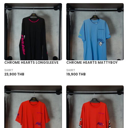
CHROME HEARTS LONGSLEEVE
CHROME HEARTS MATTYBOY
SHIRT
SHIRT
23,900 THB
19,900 THB