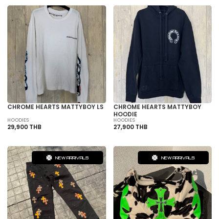
CHROME HEARTS MATTYBOY LS
CHROME HEARTS MATTYBOY
HOODIE
HOODIES
HOODIES
29,900 THB
27,900 THB
NEW ARRIVALS
NEW ARRIVALS