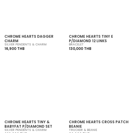
SOLD OUT
SOLD OUT
CHROME HEARTS DAGGER
CHROME HEARTS TINY E
CHARM
P/DIAMOND 12 LINKS
SILVER PENDENTS & CHARM
BRACELET
16,900 THB
130,000 THB
SOLD OUT
SOLD OUT
CHROME HEARTS TINY &
CHROME HEARTS CROSS PATCH
BABYFAT P/DIAMOND SET
BEANIE
SILVER PENDENTS & CHARM
TRUCKER & BEANIE