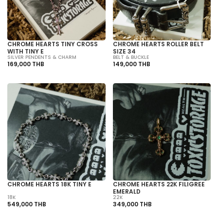
CHROME HEARTS TINY CROSS
CHROME HEARTS ROLLER BELT
WITH TINY E
SIZE 34
SILVER PENDENTS & CHARM
BELT & BUCKLE
169,000 THB
149,000 THB
CHROME HEARTS 18K TINY E
CHROME HEARTS 22K FILIGREE
EMERALD
18K
22K
549,000 THB
349,000 THB