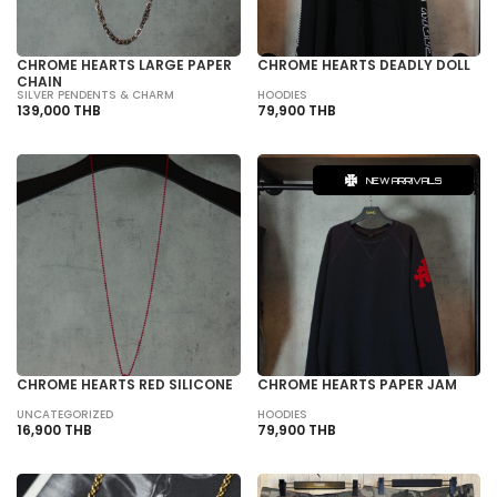
CHROME HEARTS LARGE PAPER
CHROME HEARTS DEADLY DOLL
CHAIN
SILVER PENDENTS & CHARM
HOODIES
139,000 THB
79,900 THB
NEW ARRIVALS
CHROME HEARTS RED SILICONE
CHROME HEARTS PAPER JAM
UNCATEGORIZED
HOODIES
16,900 THB
79,900 THB