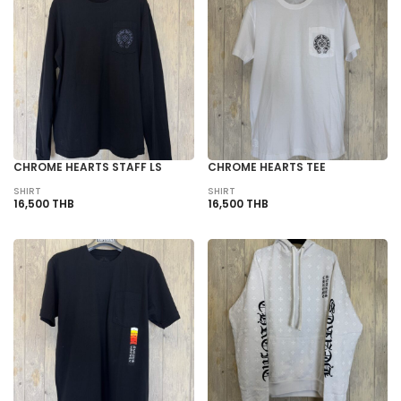
CHROME HEARTS STAFF LS
CHROME HEARTS TEE
SHIRT
SHIRT
16,500 THB
16,500 THB