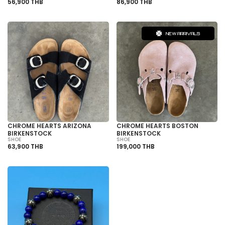
56,900 THB
86,900 THB
NEW ARRIVALS
CHROME HEARTS ARIZONA
CHROME HEARTS BOSTON
BIRKENSTOCK
BIRKENSTOCK
SHOE
SHOE
63,900 THB
199,000 THB
SOLD OUT