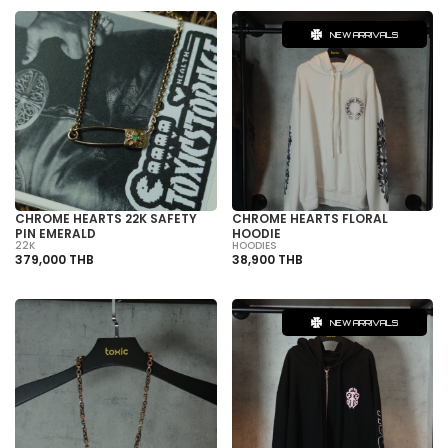
NEW ARRIVALS
CHROME HEARTS 22K SAFETY
CHROME HEARTS FLORAL
PIN EMERALD
HOODIE
22K
HOODIES
379,000 THB
38,900 THB
NEW ARRIVALS