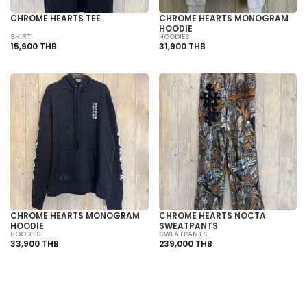
CHROME HEARTS TEE
CHROME HEARTS MONOGRAM
HOODIE
SHIRT
HOODIES
15,900 THB
31,900 THB
CHROME HEARTS MONOGRAM
CHROME HEARTS NOCTA
HOODIE
SWEATPANTS
HOODIES
SWEATPANTS
33,900 THB
239,000 THB