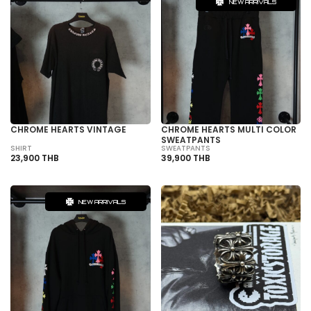
NEW ARRIVALS
CHROME HEARTS VINTAGE
CHROME HEARTS MULTI COLOR
SWEATPANTS
SHIRT
SWEATPANTS
23,900 THB
39,900 THB
NEW ARRIVALS