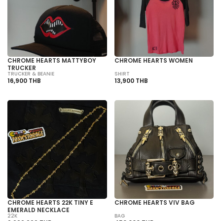
CHROME HEARTS MATTYBOY
CHROME HEARTS WOMEN
TRUCKER
TRUCKER & BEANIE
SHIRT
16,900 THB
13,900 THB
CHROME HEARTS 22K TINY E
CHROME HEARTS VIV BAG
EMERALD NECKLACE
22K
BAG