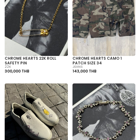
CHROME HEARTS 22K ROLL
CHROME HEARTS CAMO 1
SAFETY PIN
PATCH SIZE 34
22K
JEANS
300,000 THB
143,000 THB