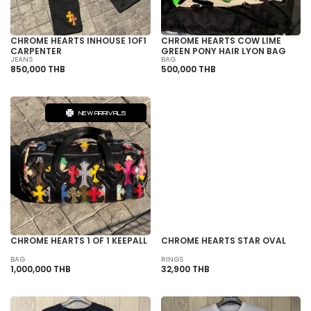
CHROME HEARTS INHOUSE 1OF1
CHROME HEARTS COW LIME
CARPENTER
GREEN PONY HAIR LYON BAG
JEANS
BAG
850,000 THB
500,000 THB
NEW ARRIVALS
SOLD OUT
CHROME HEARTS 1 OF 1 KEEPALL
CHROME HEARTS STAR OVAL
BAG
RINGS
1,000,000 THB
32,900 THB