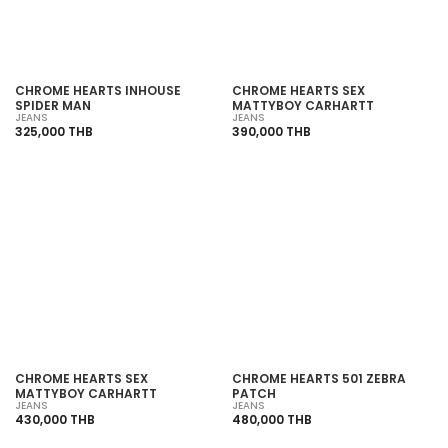
CHROME HEARTS INHOUSE
CHROME HEARTS SEX
SPIDER MAN
MATTYBOY CARHARTT
JEANS
JEANS
325,000 THB
390,000 THB
SOLD OUT
SOLD OUT
CHROME HEARTS SEX
CHROME HEARTS 501 ZEBRA
MATTYBOY CARHARTT
PATCH
JEANS
JEANS
430,000 THB
480,000 THB