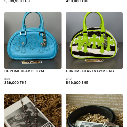
9,999,999 THB
450,000 THB
CHROME HEARTS GYM
CHROME HEARTS GYM BAG
BAG
BAG
369,000 THB
549,000 THB