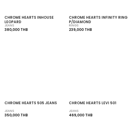
CHROME HEARTS INHOUSE
CHROME HEARTS INFINITY RING
LEOPARD
P/DIAMOND
JEANS
RINGS
380,000 THB
239,000 THB
SOLD OUT
SOLD OUT
CHROME HEARTS 505 JEANS
CHROME HEARTS LEVI 501
JEANS
JEANS
350,000 THB
469,000 THB