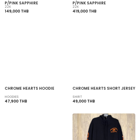
P/PINK SAPPHIRE
P/PINK SAPPHIRE
22K
22K
149,000 THB
419,000 THB
SOLD OUT
SOLD OUT
CHROME HEARTS HOODIE
CHROME HEARTS SHORT JERSEY
HOODIES
SHIRT
47,900 THB
49,000 THB