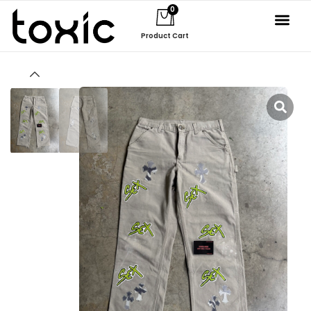
0
Product Cart