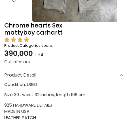
Chrome hearts Sex
mattyboy carhartt
Product Categories:
Jeans
390,000
THB
Out of stock
Product Detail
Condition: USED
Size 30 : waist 32 inches, length 106 cm
925 HARDWARE DETAILS
MADE IN USA
LEATHER PATCH