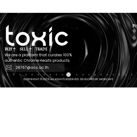
P
BUY
SELL
TRADE
We are a platform that curates 100%
authentic Chrome Hearts products.
28767@acs.ac.th
COPYRIGHT © 2026 ALL RIGHTS RESERVED. DEVELOPED BY IWEB.CAFE