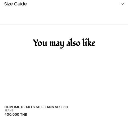
Size Guide
You may also like
SOLD OUT
CHROME HEARTS 501 JEANS SIZE 33
C
JEANS
JE
430,000 THB
36