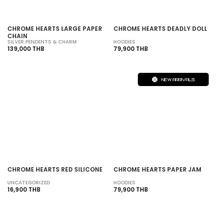
CHROME HEARTS LARGE PAPER
CHROME HEARTS DEADLY DOLL
CHAIN
SILVER PENDENTS & CHARM
HOODIES
139,000 THB
79,900 THB
NEW ARRIVALS
CHROME HEARTS RED SILICONE
CHROME HEARTS PAPER JAM
UNCATEGORIZED
HOODIES
16,900 THB
79,900 THB