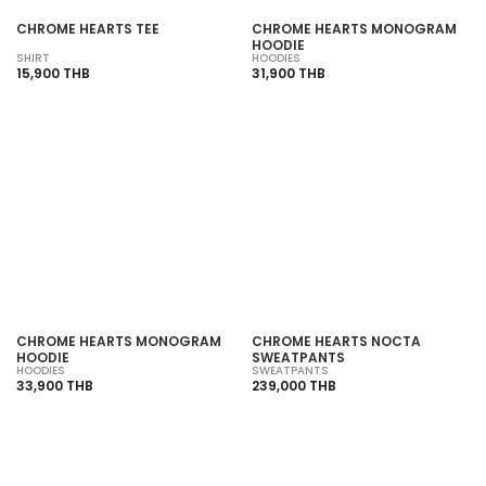
CHROME HEARTS TEE
CHROME HEARTS MONOGRAM
HOODIE
SHIRT
HOODIES
15,900 THB
31,900 THB
CHROME HEARTS MONOGRAM
CHROME HEARTS NOCTA
HOODIE
SWEATPANTS
HOODIES
SWEATPANTS
33,900 THB
239,000 THB