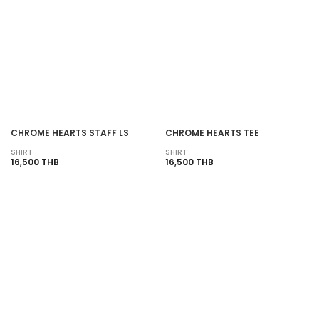
CHROME HEARTS STAFF LS
CHROME HEARTS TEE
SHIRT
SHIRT
16,500 THB
16,500 THB