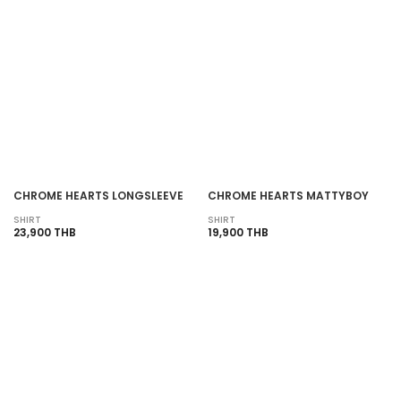
CHROME HEARTS LONGSLEEVE
CHROME HEARTS MATTYBOY
SHIRT
SHIRT
23,900 THB
19,900 THB