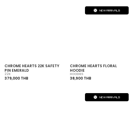
NEW ARRIVALS
CHROME HEARTS 22K SAFETY
CHROME HEARTS FLORAL
PIN EMERALD
HOODIE
22K
HOODIES
379,000 THB
38,900 THB
NEW ARRIVALS