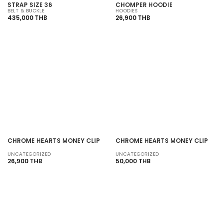
STRAP SIZE 36
CHOMPER HOODIE
BELT & BUCKLE
HOODIES
435,000 THB
26,900 THB
SOLD OUT
SOLD OUT
CHROME HEARTS MONEY CLIP
CHROME HEARTS MONEY CLIP
UNCATEGORIZED
UNCATEGORIZED
26,900 THB
50,000 THB