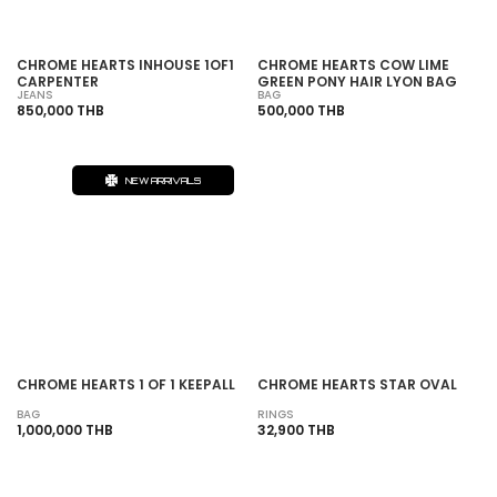
CHROME HEARTS INHOUSE 1OF1
CHROME HEARTS COW LIME
CARPENTER
GREEN PONY HAIR LYON BAG
JEANS
BAG
850,000 THB
500,000 THB
NEW ARRIVALS
SOLD OUT
CHROME HEARTS 1 OF 1 KEEPALL
CHROME HEARTS STAR OVAL
BAG
RINGS
1,000,000 THB
32,900 THB