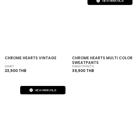
NEW ARRIVALS
CHROME HEARTS VINTAGE
CHROME HEARTS MULTI COLOR
SWEATPANTS
SHIRT
SWEATPANTS
23,900 THB
39,900 THB
NEW ARRIVALS