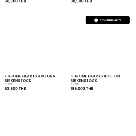
56,900 THB
86,900 THB
NEW ARRIVALS
CHROME HEARTS ARIZONA
CHROME HEARTS BOSTON
BIRKENSTOCK
BIRKENSTOCK
SHOE
SHOE
63,900 THB
199,000 THB
SOLD OUT