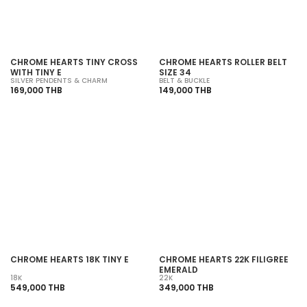
CHROME HEARTS TINY CROSS
CHROME HEARTS ROLLER BELT
WITH TINY E
SIZE 34
SILVER PENDENTS & CHARM
BELT & BUCKLE
169,000 THB
149,000 THB
CHROME HEARTS 18K TINY E
CHROME HEARTS 22K FILIGREE
EMERALD
18K
22K
549,000 THB
349,000 THB