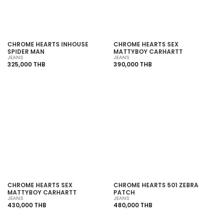
CHROME HEARTS INHOUSE
CHROME HEARTS SEX
SPIDER MAN
MATTYBOY CARHARTT
JEANS
JEANS
325,000 THB
390,000 THB
SOLD OUT
SOLD OUT
CHROME HEARTS SEX
CHROME HEARTS 501 ZEBRA
MATTYBOY CARHARTT
PATCH
JEANS
JEANS
430,000 THB
480,000 THB