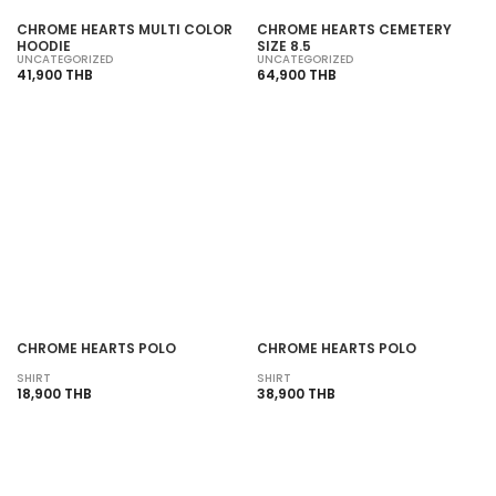
CHROME HEARTS MULTI COLOR
CHROME HEARTS CEMETERY
HOODIE
SIZE 8.5
UNCATEGORIZED
UNCATEGORIZED
41,900 THB
64,900 THB
CHROME HEARTS POLO
CHROME HEARTS POLO
SHIRT
SHIRT
18,900 THB
38,900 THB