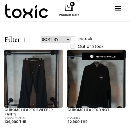
0
Product Cart
About Us
Filter
Instock
Out of Stock
NEW ARRIVALS
CHROME HEARTS SWEEPER
CHROME HEARTS YNOT
PANTS
SWEATPANTS
HOODIES
139,000 THB
92,900 THB