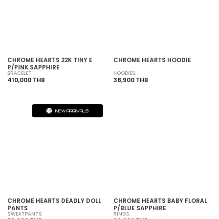
SOLD OUT
CHROME HEARTS 22K TINY E
CHROME HEARTS HOODIE
P/PINK SAPPHIRE
BRACELET
HOODIES
410,000 THB
38,900 THB
NEW ARRIVALS
SOLD OUT
CHROME HEARTS DEADLY DOLL
CHROME HEARTS BABY FLORAL
PANTS
P/BLUE SAPPHIRE
SWEATPANTS
RINGS