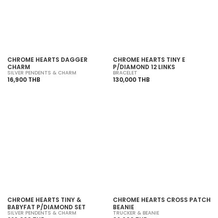
SOLD OUT
SOLD OUT
CHROME HEARTS DAGGER
CHROME HEARTS TINY E
CHARM
P/DIAMOND 12 LINKS
SILVER PENDENTS & CHARM
BRACELET
16,900 THB
130,000 THB
SOLD OUT
SOLD OUT
CHROME HEARTS TINY &
CHROME HEARTS CROSS PATCH
BABYFAT P/DIAMOND SET
BEANIE
SILVER PENDENTS & CHARM
TRUCKER & BEANIE