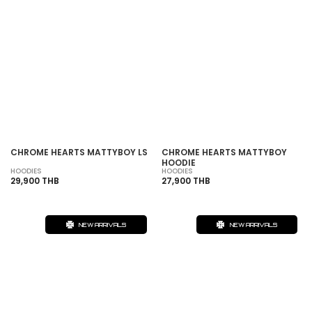
CHROME HEARTS MATTYBOY LS
CHROME HEARTS MATTYBOY
HOODIE
HOODIES
HOODIES
29,900 THB
27,900 THB
NEW ARRIVALS
NEW ARRIVALS