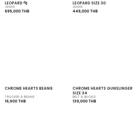
LEOPARD 🐆
LEOPARD SIZE 30
JEANS
JEANS
695,000 THB
449,000 THB
CHROME HEARTS BEANIE
CHROME HEARTS GUNSLINGER
SIZE 34
TRUCKER & BEANIE
BELT & BUCKLE
16,900 THB
139,000 THB