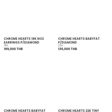
SOLD OUT
SOLD OUT
CHROME HEARTS 18K NO2
CHROME HEARTS BABYFAT
EARRINGS P/DIAMOND
P/DIAMOND
18K
22K
189,000 THB
135,000 THB
SOLD OUT
SOLD OUT
CHROME HEARTS BABYFAT
CHROME HEARTS 22K TINY