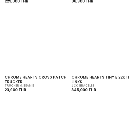
229,000 THB
86,900 THB
SOLD OUT
SOLD OUT
CHROME HEARTS CROSS PATCH
CHROME HEARTS TINY E 22K 11
TRUCKER
LINKS
TRUCKER & BEANIE
22K
,
BRACELET
23,900 THB
345,000 THB
SOLD OUT
SOLD OUT