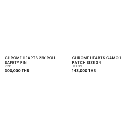
CHROME HEARTS 22K ROLL
CHROME HEARTS CAMO 1
SAFETY PIN
PATCH SIZE 34
22K
JEANS
300,000 THB
143,000 THB