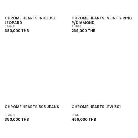
CHROME HEARTS INHOUSE
CHROME HEARTS INFINITY RING
LEOPARD
P/DIAMOND
JEANS
RINGS
380,000 THB
239,000 THB
SOLD OUT
SOLD OUT
CHROME HEARTS 505 JEANS
CHROME HEARTS LEVI 501
JEANS
JEANS
350,000 THB
469,000 THB