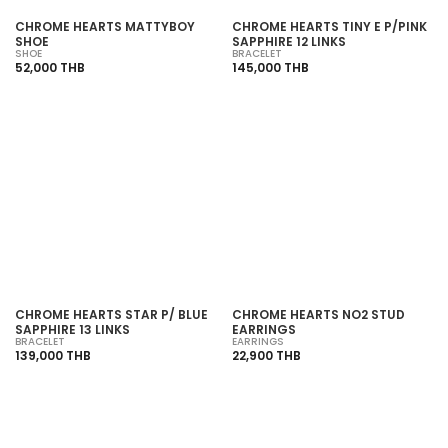
CHROME HEARTS MATTYBOY
CHROME HEARTS TINY E P/PINK
SHOE
SAPPHIRE 12 LINKS
SHOE
BRACELET
52,000 THB
145,000 THB
SOLD OUT
CHROME HEARTS STAR P/ BLUE
CHROME HEARTS NO2 STUD
SAPPHIRE 13 LINKS
EARRINGS
BRACELET
EARRINGS
139,000 THB
22,900 THB