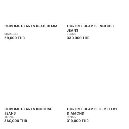
CHROME HEARTS BEAD 10 MM
CHROME HEARTS INHOUSE
JEANS
BRACELET
JEANS
69,000 THB
330,000 THB
SOLD OUT
SOLD OUT
CHROME HEARTS INHOUSE
CHROME HEARTS CEMETERY
JEANS
DIAMOND
JEANS
RINGS
360,000 THB
319,000 THB