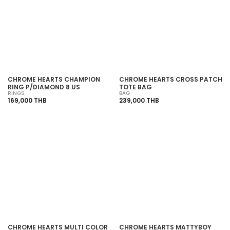
SOLD OUT
SOLD OUT
CHROME HEARTS CHAMPION
CHROME HEARTS CROSS PATCH
RING P/DIAMOND 8 US
TOTE BAG
RINGS
BAG
169,000 THB
239,000 THB
SOLD OUT
SOLD OUT
CHROME HEARTS MULTI COLOR
CHROME HEARTS MATTYBOY