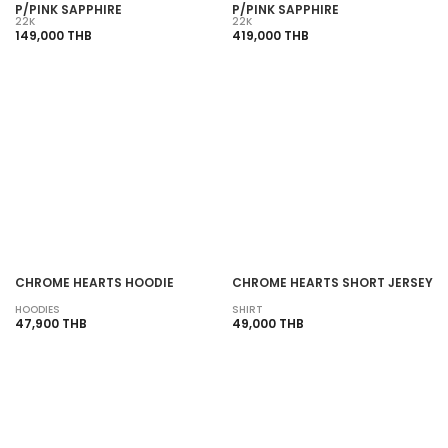
P/PINK SAPPHIRE
P/PINK SAPPHIRE
22K
22K
149,000 THB
419,000 THB
SOLD OUT
SOLD OUT
CHROME HEARTS HOODIE
CHROME HEARTS SHORT JERSEY
HOODIES
SHIRT
47,900 THB
49,000 THB