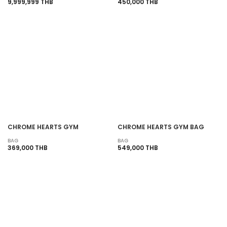
9,999,999 THB
450,000 THB
CHROME HEARTS GYM
CHROME HEARTS GYM BAG
BAG
BAG
369,000 THB
549,000 THB