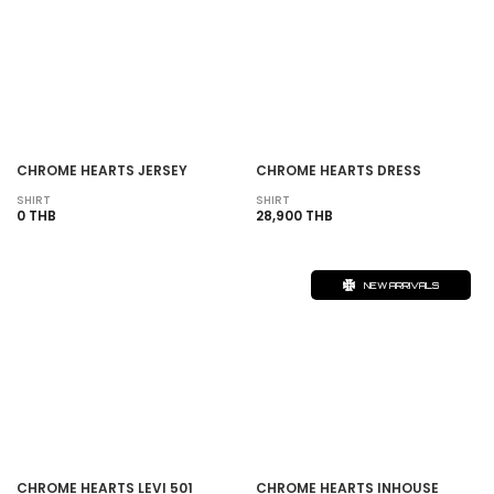
CHROME HEARTS JERSEY
CHROME HEARTS DRESS
SHIRT
SHIRT
0 THB
28,900 THB
NEW ARRIVALS
CHROME HEARTS LEVI 501
CHROME HEARTS INHOUSE