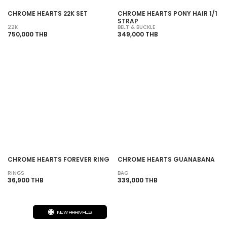
CHROME HEARTS 22K SET
CHROME HEARTS PONY HAIR 1/1
STRAP
22K
BELT & BUCKLE
750,000 THB
349,000 THB
SOLD OUT
SOLD OUT
CHROME HEARTS FOREVER RING
CHROME HEARTS GUANABANA
RINGS
BAG
36,900 THB
339,000 THB
NEW ARRIVALS