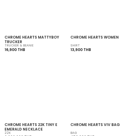
CHROME HEARTS MATTYBOY
CHROME HEARTS WOMEN
TRUCKER
TRUCKER & BEANIE
SHIRT
16,900 THB
13,900 THB
CHROME HEARTS 22K TINY E
CHROME HEARTS VIV BAG
EMERALD NECKLACE
22K
BAG