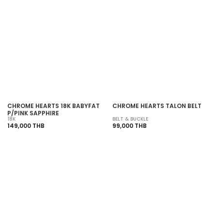
SOLD OUT
SOLD OUT
CHROME HEARTS 18K BABYFAT
CHROME HEARTS TALON BELT
P/PINK SAPPHIRE
18K
BELT & BUCKLE
149,000 THB
99,000 THB
SOLD OUT
SOLD OUT