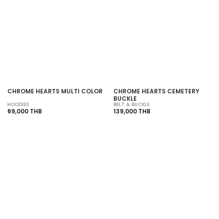
SOLD OUT
SOLD OUT
CHROME HEARTS MULTI COLOR
CHROME HEARTS CEMETERY
BUCKLE
HOODIES
BELT & BUCKLE
69,000 THB
139,000 THB
SOLD OUT
SOLD OUT