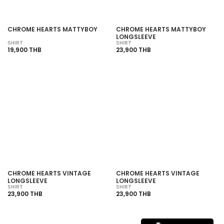
CHROME HEARTS MATTYBOY
CHROME HEARTS MATTYBOY
LONGSLEEVE
SHIRT
SHIRT
19,900 THB
23,900 THB
CHROME HEARTS VINTAGE
CHROME HEARTS VINTAGE
LONGSLEEVE
LONGSLEEVE
SHIRT
SHIRT
23,900 THB
23,900 THB