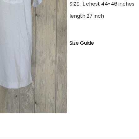
SIZE : L chest 44-46 inches
length 27 inch
Size Guide