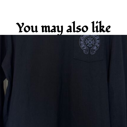
You may also like