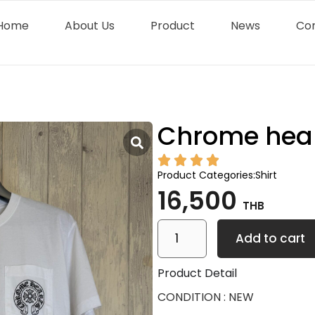
Home
About Us
Product
News
Co
Chrome hear
Product Categories:
Shirt
16,500
THB
Add to cart
Product Detail
CONDITION : NEW