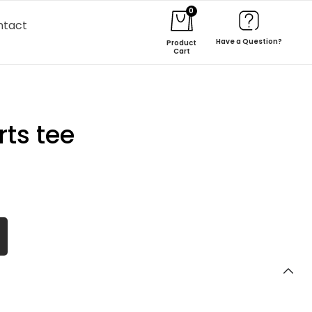
0
ntact
Have a Question?
Product
Cart
ts tee