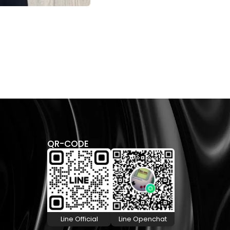
CHR
SHI
28,
QR-CODE
Line Official
Line Openchat