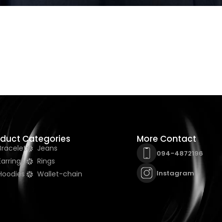
oduct Categories
More Contact
Bracelet
Jeans
094-4872196
Earrings
Rings
Instagram
Hoodies
Wallet-chain