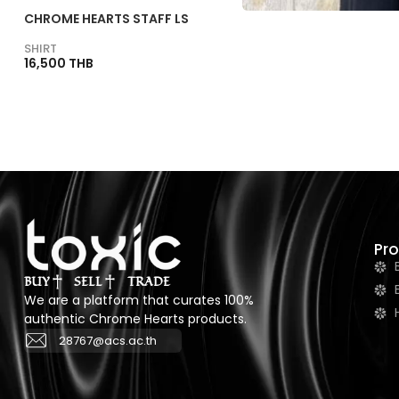
CHROME HEARTS STAFF LS
SHIRT
16,500 THB
Pr
BUY
SELL
TRADE
We are a platform that curates 100%
authentic Chrome Hearts products.
28767@acs.ac.th