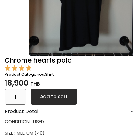
Chrome hearts polo
Product Categories:
Shirt
18,900
THB
Add to cart
Product Detail
CONDITION : USED
SIZE : MEDIUM (40)