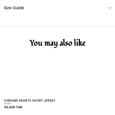
Size Guide
You may also like
SOLD OUT
CHROME HEARTS SHORT JERSEY
C
SHIRT
SH
49,000 THB
38