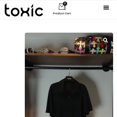
0
Product Cart