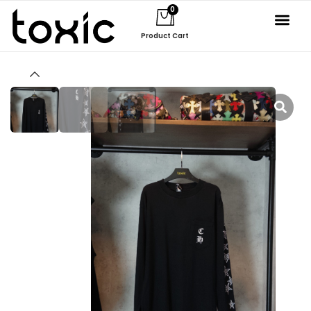
0
Product Cart