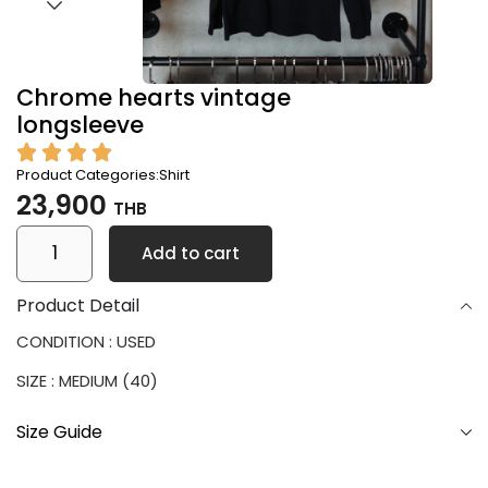
Chrome hearts vintage
longsleeve
Product Categories:
Shirt
23,900
THB
Add to cart
Product Detail
CONDITION : USED
SIZE : MEDIUM (40)
Size Guide