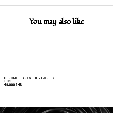
You may also like
SOLD OUT
CHROME HEARTS SHORT JERSEY
C
SHIRT
SH
49,000 THB
15