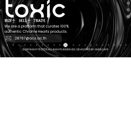
BUY
SELL
TRADE
We are a platform that curates 100%
authentic Chrome Hearts products.
28767@acs.ac.th
COPYRIGHT © 2026 ALL RIGHTS RESERVED. DEVELOPED BY IWEB.CAFE