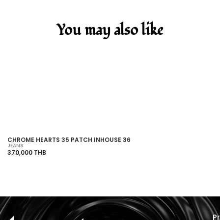
You may also like
SOLD OUT
CHROME HEARTS 35 PATCH INHOUSE 36
VE
JEANS
HO
370,000 THB
21
P