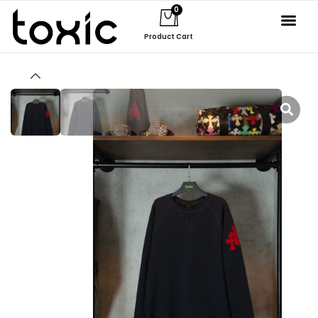
0
Product Cart