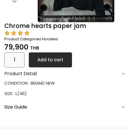
Chrome hearts paper jam
Product Categories:
Hoodies
79,900
THB
Add to cart
Product Detail
CONDITION : BRAND NEW
SIZE : L(46)
Size Guide