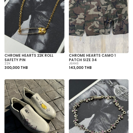
CHROME HEARTS 22K ROLL
CHROME HEARTS CAMO 1
SAFETY PIN
PATCH SIZE 34
22K
JEANS
300,000 THB
143,000 THB