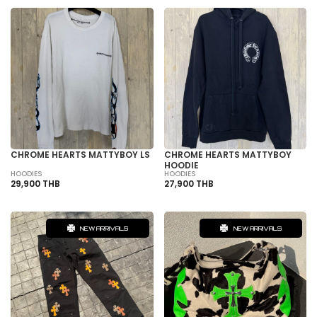
CHROME HEARTS MATTYBOY LS
CHROME HEARTS MATTYBOY
HOODIE
HOODIES
HOODIES
29,900 THB
27,900 THB
NEW ARRIVALS
NEW ARRIVALS