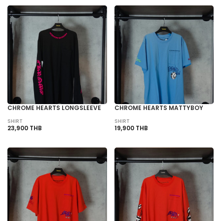
CHROME HEARTS LONGSLEEVE
CHROME HEARTS MATTYBOY
SHIRT
SHIRT
23,900 THB
19,900 THB