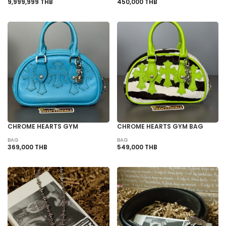
9,999,999 THB
450,000 THB
CHROME HEARTS GYM
CHROME HEARTS GYM BAG
BAG
BAG
369,000 THB
549,000 THB