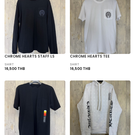
CHROME HEARTS STAFF LS
CHROME HEARTS TEE
SHIRT
SHIRT
16,500 THB
16,500 THB