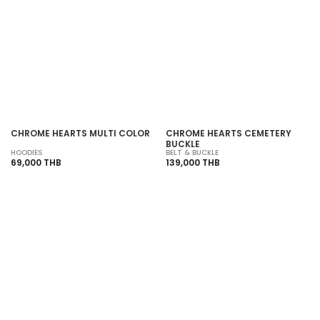
SOLD OUT
SOLD OUT
CHROME HEARTS MULTI COLOR
CHROME HEARTS CEMETERY
BUCKLE
HOODIES
BELT & BUCKLE
69,000 THB
139,000 THB
SOLD OUT
SOLD OUT