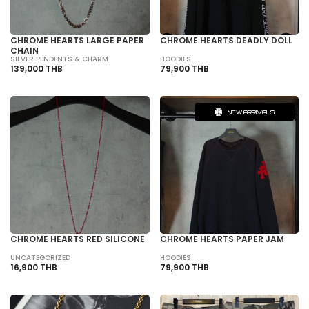
CHROME HEARTS LARGE PAPER
CHROME HEARTS DEADLY DOLL
CHAIN
SILVER PENDENTS & CHARM
HOODIES
139,000 THB
79,900 THB
NEW ARRIVALS
CHROME HEARTS RED SILICONE
CHROME HEARTS PAPER JAM
UNCATEGORIZED
HOODIES
16,900 THB
79,900 THB