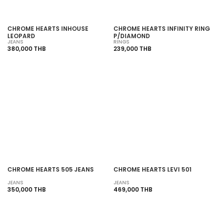
CHROME HEARTS INHOUSE
CHROME HEARTS INFINITY RING
LEOPARD
P/DIAMOND
JEANS
RINGS
380,000 THB
239,000 THB
SOLD OUT
SOLD OUT
CHROME HEARTS 505 JEANS
CHROME HEARTS LEVI 501
JEANS
JEANS
350,000 THB
469,000 THB