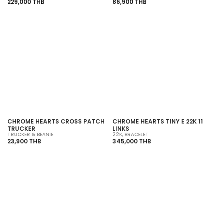
229,000 THB
86,900 THB
SOLD OUT
SOLD OUT
CHROME HEARTS CROSS PATCH
CHROME HEARTS TINY E 22K 11
TRUCKER
LINKS
TRUCKER & BEANIE
22K
,
BRACELET
23,900 THB
345,000 THB
SOLD OUT
SOLD OUT