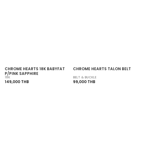
SOLD OUT
SOLD OUT
CHROME HEARTS 18K BABYFAT
CHROME HEARTS TALON BELT
P/PINK SAPPHIRE
18K
BELT & BUCKLE
149,000 THB
99,000 THB
SOLD OUT
SOLD OUT