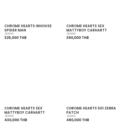
CHROME HEARTS INHOUSE
CHROME HEARTS SEX
SPIDER MAN
MATTYBOY CARHARTT
JEANS
JEANS
325,000 THB
390,000 THB
SOLD OUT
SOLD OUT
CHROME HEARTS SEX
CHROME HEARTS 501 ZEBRA
MATTYBOY CARHARTT
PATCH
JEANS
JEANS
430,000 THB
480,000 THB