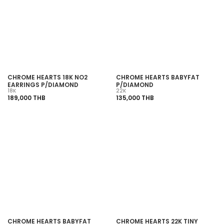
SOLD OUT
SOLD OUT
CHROME HEARTS 18K NO2
CHROME HEARTS BABYFAT
EARRINGS P/DIAMOND
P/DIAMOND
18K
22K
189,000 THB
135,000 THB
SOLD OUT
SOLD OUT
CHROME HEARTS BABYFAT
CHROME HEARTS 22K TINY