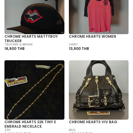
CHROME HEARTS MATTYBOY
CHROME HEARTS WOMEN
TRUCKER
TRUCKER & BEANIE
SHIRT
16,900 THB
13,900 THB
CHROME HEARTS 22K TINY E
CHROME HEARTS VIV BAG
EMERALD NECKLACE
22K
BAG