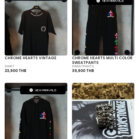
NEW ARRIVALS
CHROME HEARTS VINTAGE
CHROME HEARTS MULTI COLOR
SWEATPANTS
SHIRT
SWEATPANTS
23,900 THB
39,900 THB
NEW ARRIVALS