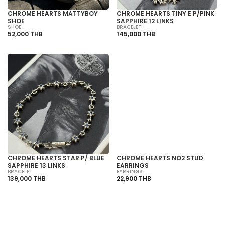
CHROME HEARTS MATTYBOY
CHROME HEARTS TINY E P/PINK
SHOE
SAPPHIRE 12 LINKS
SHOE
BRACELET
52,000 THB
145,000 THB
SOLD OUT
CHROME HEARTS STAR P/ BLUE
CHROME HEARTS NO2 STUD
SAPPHIRE 13 LINKS
EARRINGS
BRACELET
EARRINGS
139,000 THB
22,900 THB