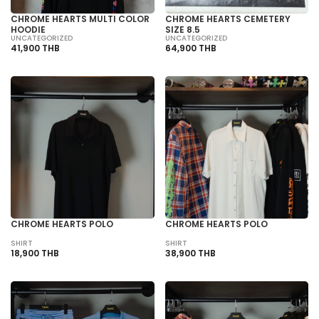
CHROME HEARTS MULTI COLOR
CHROME HEARTS CEMETERY
HOODIE
SIZE 8.5
UNCATEGORIZED
UNCATEGORIZED
41,900 THB
64,900 THB
CHROME HEARTS POLO
CHROME HEARTS POLO
SHIRT
SHIRT
18,900 THB
38,900 THB