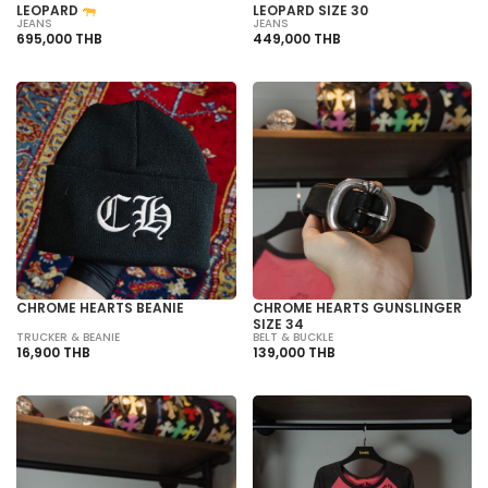
LEOPARD
LEOPARD SIZE 30
JEANS
JEANS
695,000 THB
449,000 THB
CHROME HEARTS BEANIE
CHROME HEARTS GUNSLINGER
SIZE 34
TRUCKER & BEANIE
BELT & BUCKLE
16,900 THB
139,000 THB