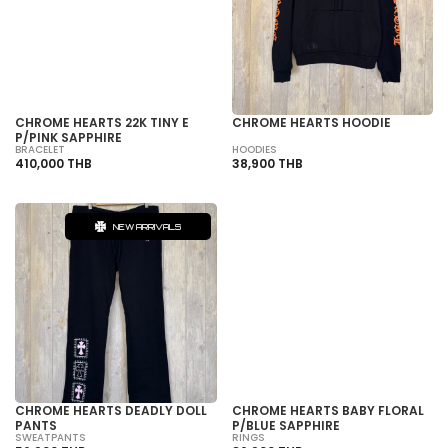
SOLD OUT
CHROME HEARTS 22K TINY E
CHROME HEARTS HOODIE
P/PINK SAPPHIRE
BRACELET
HOODIES
410,000 THB
38,900 THB
NEW ARRIVALS
SOLD OUT
CHROME HEARTS DEADLY DOLL
CHROME HEARTS BABY FLORAL
PANTS
P/BLUE SAPPHIRE
SWEATPANTS
RINGS