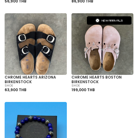
56,900 THB
86,900 THB
NEW ARRIVALS
CHROME HEARTS ARIZONA
CHROME HEARTS BOSTON
BIRKENSTOCK
BIRKENSTOCK
SHOE
SHOE
63,900 THB
199,000 THB
SOLD OUT