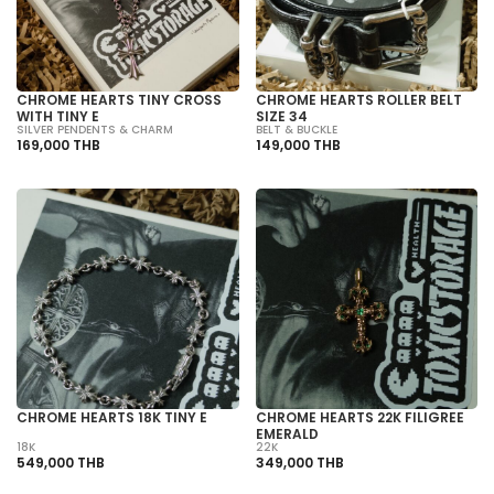
CHROME HEARTS TINY CROSS
CHROME HEARTS ROLLER BELT
WITH TINY E
SIZE 34
SILVER PENDENTS & CHARM
BELT & BUCKLE
169,000 THB
149,000 THB
CHROME HEARTS 18K TINY E
CHROME HEARTS 22K FILIGREE
EMERALD
18K
22K
549,000 THB
349,000 THB