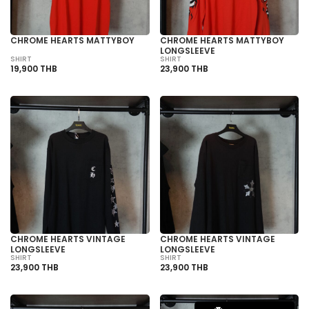
CHROME HEARTS MATTYBOY
CHROME HEARTS MATTYBOY
LONGSLEEVE
SHIRT
SHIRT
19,900 THB
23,900 THB
CHROME HEARTS VINTAGE
CHROME HEARTS VINTAGE
LONGSLEEVE
LONGSLEEVE
SHIRT
SHIRT
23,900 THB
23,900 THB