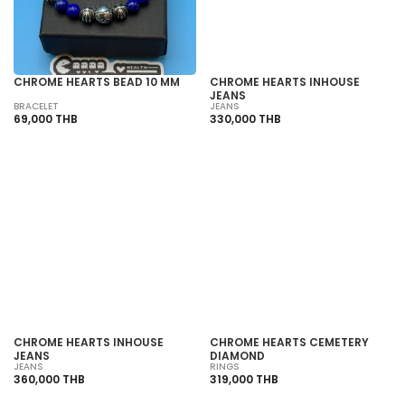
CHROME HEARTS BEAD 10 MM
CHROME HEARTS INHOUSE
JEANS
BRACELET
JEANS
69,000 THB
330,000 THB
SOLD OUT
SOLD OUT
CHROME HEARTS INHOUSE
CHROME HEARTS CEMETERY
JEANS
DIAMOND
JEANS
RINGS
360,000 THB
319,000 THB