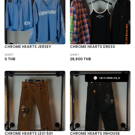
CHROME HEARTS JERSEY
CHROME HEARTS DRESS
SHIRT
SHIRT
0 THB
28,900 THB
NEW ARRIVALS
CHROME HEARTS LEVI 501
CHROME HEARTS INHOUSE