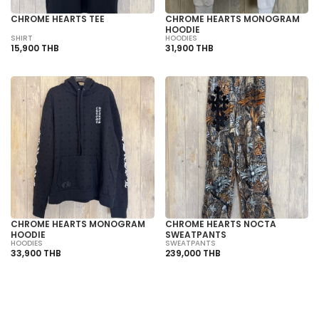
CHROME HEARTS TEE
CHROME HEARTS MONOGRAM
HOODIE
SHIRT
HOODIES
15,900 THB
31,900 THB
CHROME HEARTS MONOGRAM
CHROME HEARTS NOCTA
HOODIE
SWEATPANTS
HOODIES
SWEATPANTS
33,900 THB
239,000 THB