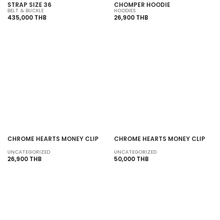
STRAP SIZE 36
CHOMPER HOODIE
BELT & BUCKLE
HOODIES
435,000 THB
26,900 THB
SOLD OUT
SOLD OUT
CHROME HEARTS MONEY CLIP
CHROME HEARTS MONEY CLIP
UNCATEGORIZED
UNCATEGORIZED
26,900 THB
50,000 THB