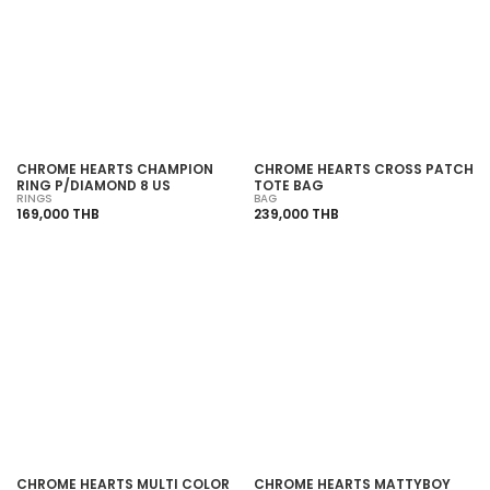
SOLD OUT
SOLD OUT
CHROME HEARTS CHAMPION
CHROME HEARTS CROSS PATCH
RING P/DIAMOND 8 US
TOTE BAG
RINGS
BAG
169,000 THB
239,000 THB
SOLD OUT
SOLD OUT
CHROME HEARTS MULTI COLOR
CHROME HEARTS MATTYBOY