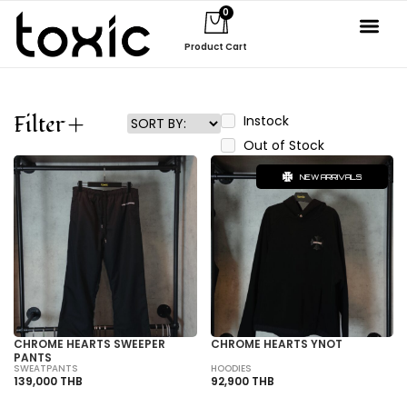
0
Product Cart
Filter
Instock
Out of Stock
NEW ARRIVALS
CHROME HEARTS SWEEPER
CHROME HEARTS YNOT
PANTS
SWEATPANTS
HOODIES
139,000 THB
92,900 THB