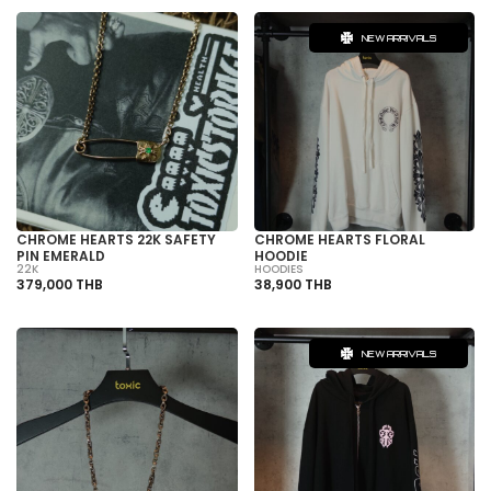
NEW ARRIVALS
CHROME HEARTS 22K SAFETY
CHROME HEARTS FLORAL
PIN EMERALD
HOODIE
22K
HOODIES
379,000 THB
38,900 THB
NEW ARRIVALS