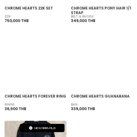
CHROME HEARTS 22K SET
CHROME HEARTS PONY HAIR 1/1
STRAP
22K
BELT & BUCKLE
750,000 THB
349,000 THB
SOLD OUT
SOLD OUT
CHROME HEARTS FOREVER RING
CHROME HEARTS GUANABANA
RINGS
BAG
36,900 THB
339,000 THB
NEW ARRIVALS