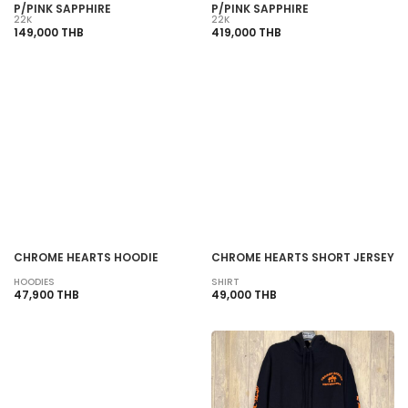
P/PINK SAPPHIRE
P/PINK SAPPHIRE
22K
22K
149,000 THB
419,000 THB
SOLD OUT
SOLD OUT
CHROME HEARTS HOODIE
CHROME HEARTS SHORT JERSEY
HOODIES
SHIRT
47,900 THB
49,000 THB