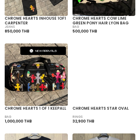
CHROME HEARTS INHOUSE 1OF1
CHROME HEARTS COW LIME
CARPENTER
GREEN PONY HAIR LYON BAG
JEANS
BAG
850,000 THB
500,000 THB
NEW ARRIVALS
SOLD OUT
CHROME HEARTS 1 OF 1 KEEPALL
CHROME HEARTS STAR OVAL
BAG
RINGS
1,000,000 THB
32,900 THB