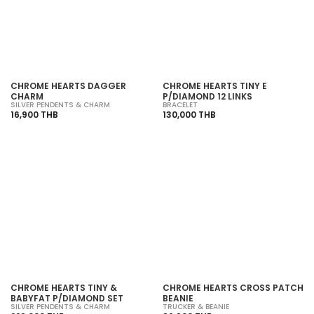
SOLD OUT
SOLD OUT
CHROME HEARTS DAGGER
CHROME HEARTS TINY E
CHARM
P/DIAMOND 12 LINKS
SILVER PENDENTS & CHARM
BRACELET
16,900 THB
130,000 THB
SOLD OUT
SOLD OUT
CHROME HEARTS TINY &
CHROME HEARTS CROSS PATCH
BABYFAT P/DIAMOND SET
BEANIE
SILVER PENDENTS & CHARM
TRUCKER & BEANIE