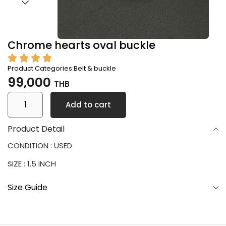
Chrome hearts oval buckle
Product Categories:
Belt & buckle
99,000
THB
Add to cart
Product Detail
CONDITION : USED
SIZE : 1.5 INCH
Size Guide