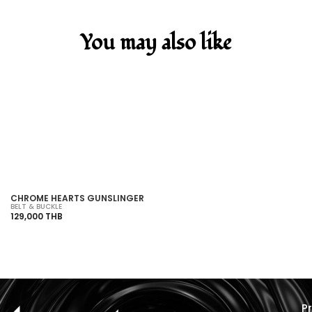
You may also like
SOLD OUT
CHROME HEARTS GUNSLINGER
C
BELT & BUCKLE
BE
129,000 THB
19
P