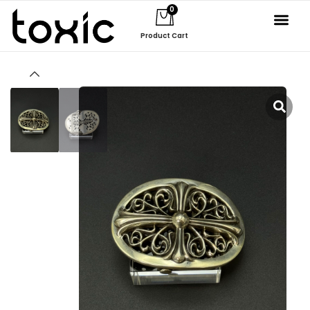
0
Product Cart