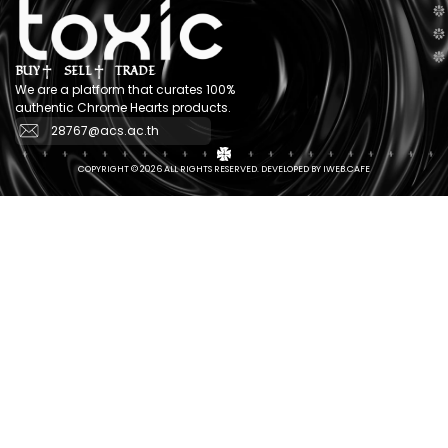
BUY
SELL
TRADE
We are a platform that curates 100%
authentic Chrome Hearts products.
28767@acs.ac.th
COPYRIGHT © 2026 ALL RIGHTS RESERVED. DEVELOPED BY IWEB.CAFE