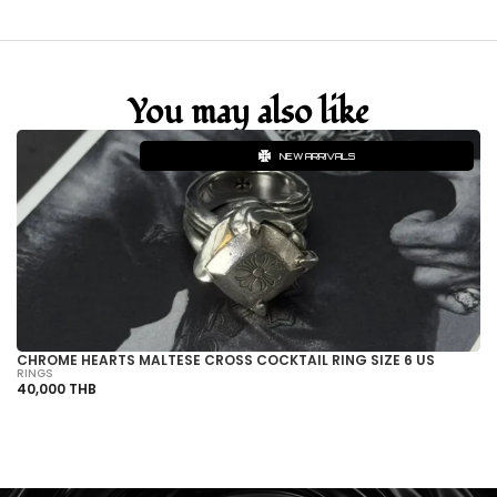
You may also like
NEW ARRIVALS
CHROME HEARTS MALTESE CROSS COCKTAIL RING SIZE 6 US
CH
RINGS
BR
40,000 THB
13