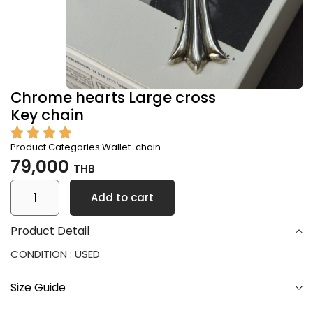
Chrome hearts Large cross
Key chain
Product Categories:
Wallet-chain
79,000
THB
Add to cart
Product Detail
CONDITION : USED
Size Guide