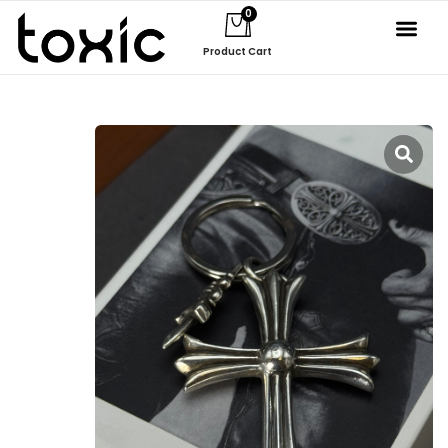
0
Product Cart